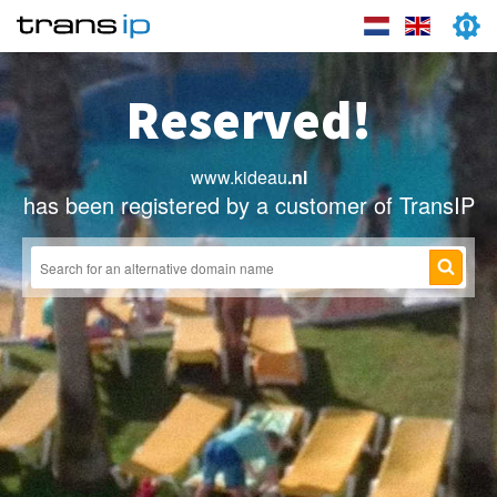
Reserved!
www.kideau
.nl
has been registered by a customer of TransIP