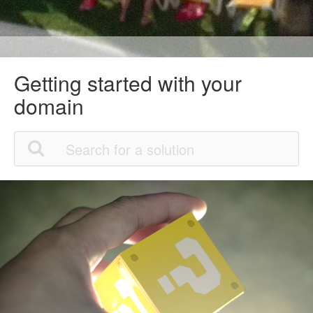
Getting started with your
domain