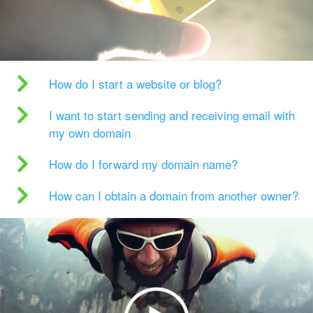
How do I start a website or blog?
I want to start sending and receiving email with
my own domain
How do I forward my domain name?
How can I obtain a domain from another owner?