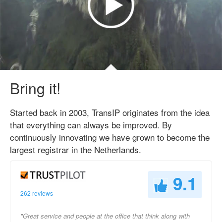
Bring it!
Started back in 2003, TransIP originates from the idea
that everything can always be improved. By
continuously innovating we have grown to become the
largest registrar in the Netherlands.
9.1
262 reviews
"Great service and people at the office that think along with