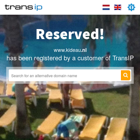
Reserved!
www.kideau
.nl
has been registered by a customer of TransIP