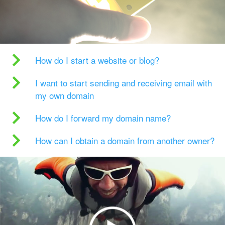
How do I start a website or blog?
I want to start sending and receiving email with
my own domain
How do I forward my domain name?
How can I obtain a domain from another owner?