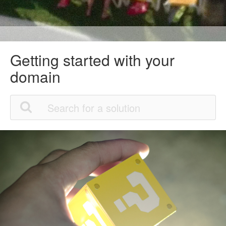
Getting started with your
domain