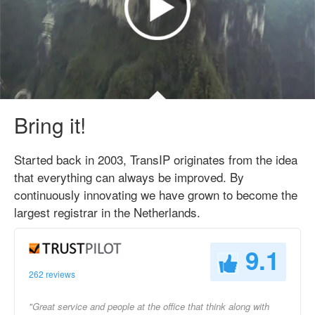
Bring it!
Started back in 2003, TransIP originates from the idea
that everything can always be improved. By
continuously innovating we have grown to become the
largest registrar in the Netherlands.
9.1
262 reviews
"Great service and people at the office that think along with