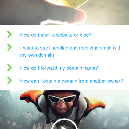
How do I start a website or blog?
I want to start sending and receiving email with
my own domain
How do I forward my domain name?
How can I obtain a domain from another owner?