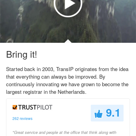
Bring it!
Started back in 2003, TransIP originates from the idea
that everything can always be improved. By
continuously innovating we have grown to become the
largest registrar in the Netherlands.
9.1
262 reviews
"Great service and people at the office that think along with