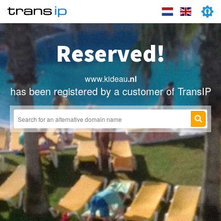
Reserved!
www.kideau
.nl
has been registered by a customer of TransIP