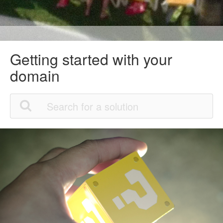
Getting started with your
domain