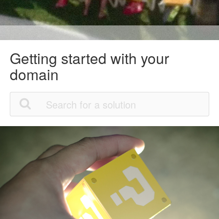
Getting started with your
domain