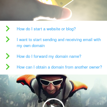
How do I start a website or blog?
I want to start sending and receiving email with
my own domain
How do I forward my domain name?
How can I obtain a domain from another owner?