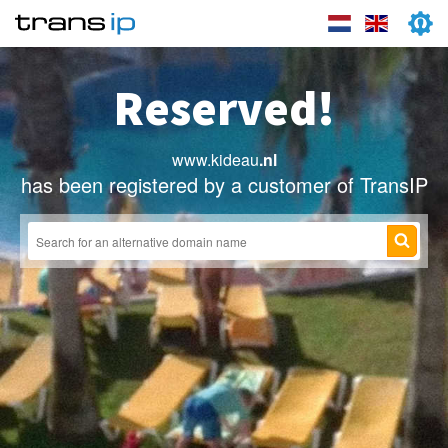
Reserved!
www.kideau
.nl
has been registered by a customer of TransIP