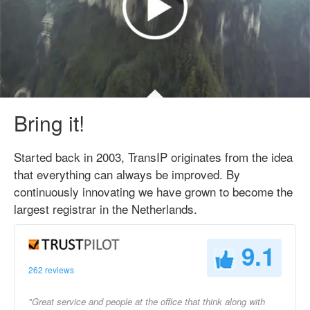
Bring it!
Started back in 2003, TransIP originates from the idea
that everything can always be improved. By
continuously innovating we have grown to become the
largest registrar in the Netherlands.
9.1
262 reviews
"Great service and people at the office that think along with