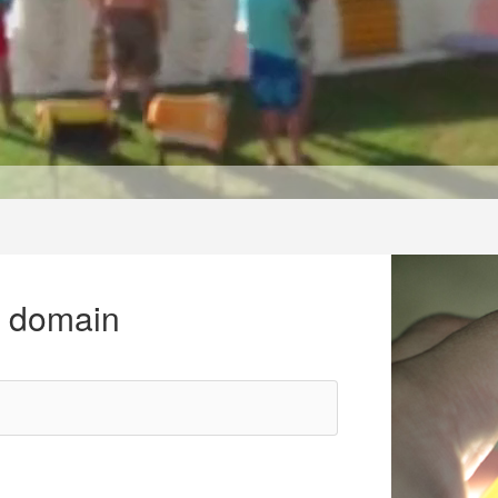
r domain