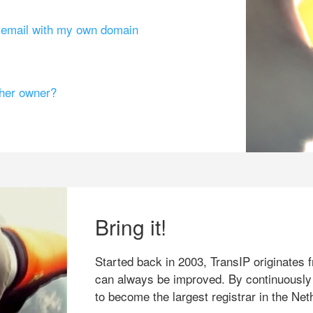
g email with my own domain
ther owner?
Bring it!
Started back in 2003, TransIP originates f
can always be improved. By continuously
to become the largest registrar in the Net