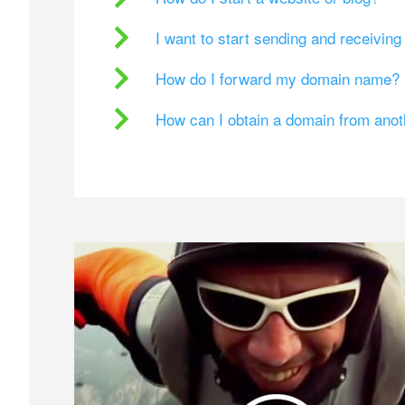
I want to start sending and receivin
How do I forward my domain name?
How can I obtain a domain from ano