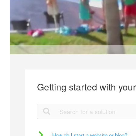
Getting started with you
How do I start a website or blog?