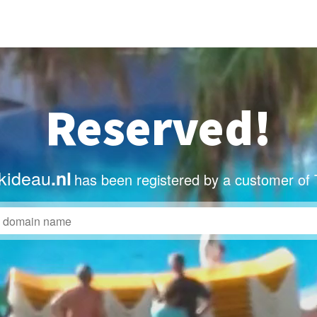
Reserved!
kideau
.nl
has been registered by a customer of 