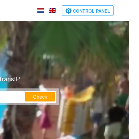
CONTROL PANEL
TransIP
Check