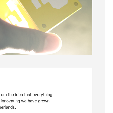
rom the idea that everything
 innovating we have grown
herlands.