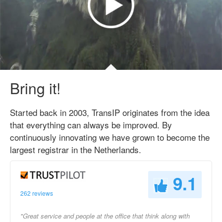
Bring it!
Started back in 2003, TransIP originates from the idea
that everything can always be improved. By
continuously innovating we have grown to become the
largest registrar in the Netherlands.
9.1
262 reviews
"Great service and people at the office that think along with