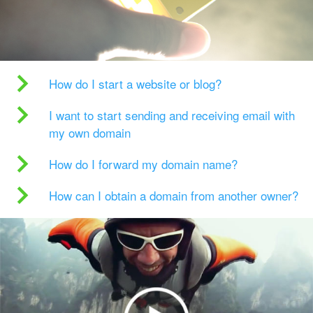
How do I start a website or blog?
I want to start sending and receiving email with
my own domain
How do I forward my domain name?
How can I obtain a domain from another owner?