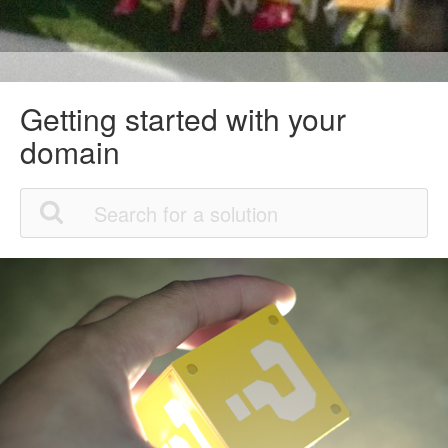
Getting started with your
domain