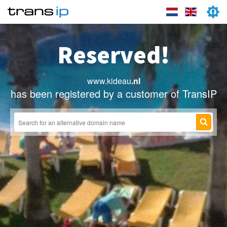
Reserved!
www.kideau
.nl
has been registered by a customer of TransIP