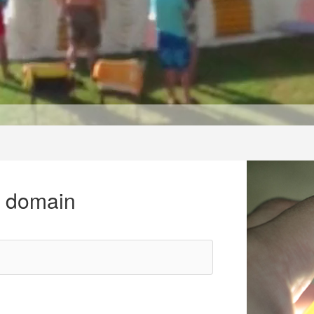
r domain