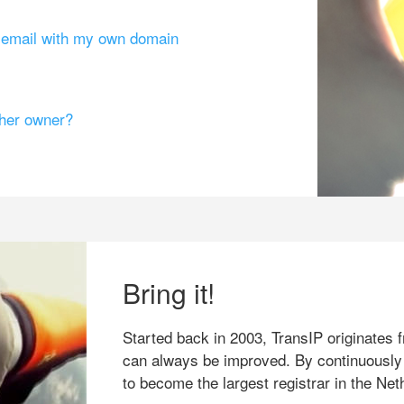
g email with my own domain
ther owner?
Bring it!
Started back in 2003, TransIP originates f
can always be improved. By continuously
to become the largest registrar in the Net