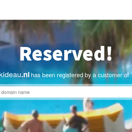
Reserved!
kideau
.nl
has been registered by a customer of 