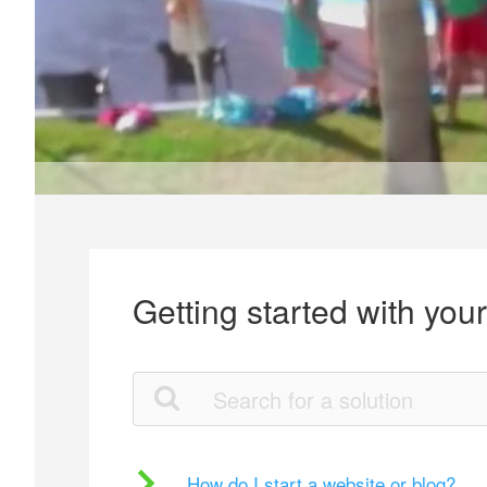
Getting started with you
How do I start a website or blog?