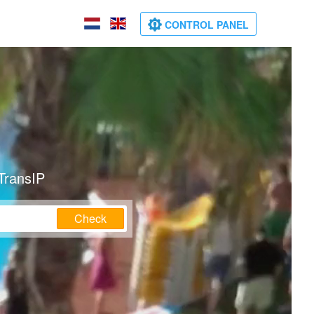
CONTROL PANEL
TransIP
Check