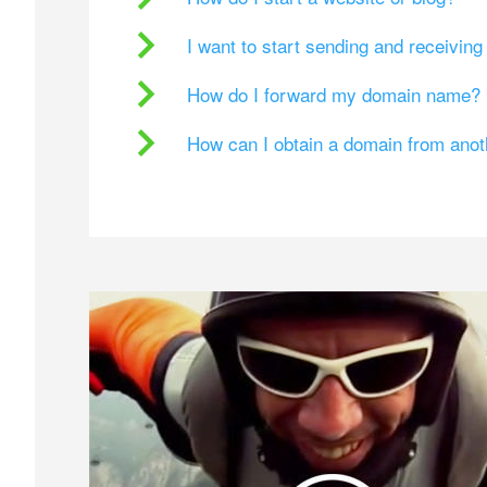
I want to start sending and receivin
How do I forward my domain name?
How can I obtain a domain from ano