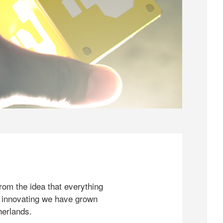
rom the idea that everything
 innovating we have grown
herlands.