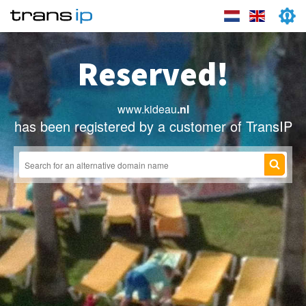
Reserved!
www.kideau
.nl
has been registered by a customer of TransIP