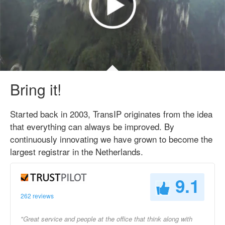
Bring it!
Started back in 2003, TransIP originates from the idea
that everything can always be improved. By
continuously innovating we have grown to become the
largest registrar in the Netherlands.
9.1
262 reviews
"Great service and people at the office that think along with