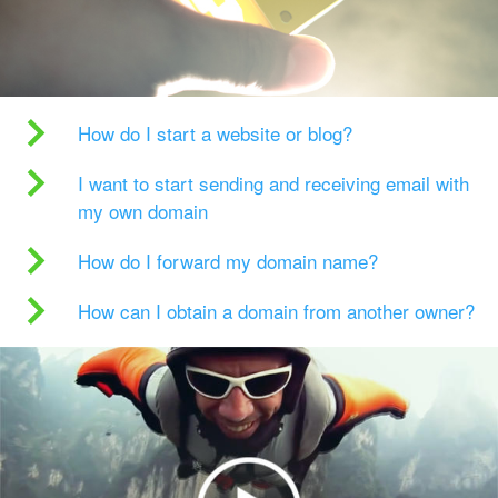
How do I start a website or blog?
I want to start sending and receiving email with
my own domain
How do I forward my domain name?
How can I obtain a domain from another owner?