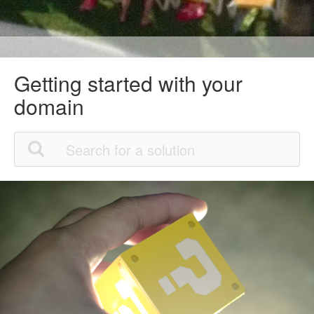
Getting started with your
domain