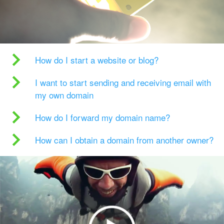
How do I start a website or blog?
I want to start sending and receiving email with
my own domain
How do I forward my domain name?
How can I obtain a domain from another owner?