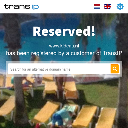
Reserved!
www.kideau
.nl
has been registered by a customer of TransIP