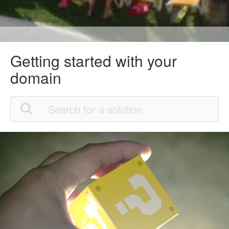
Getting started with your
domain