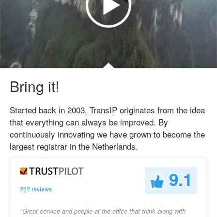
Bring it!
Started back in 2003, TransIP originates from the idea
that everything can always be improved. By
continuously innovating we have grown to become the
largest registrar in the Netherlands.
9.1
262 reviews
"Great service and people at the office that think along with