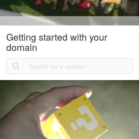
Getting started with your
domain