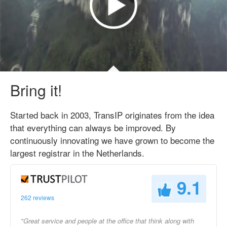
Bring it!
Started back in 2003, TransIP originates from the idea
that everything can always be improved. By
continuously innovating we have grown to become the
largest registrar in the Netherlands.
9.1
262 reviews
"Great service and people at the office that think along with