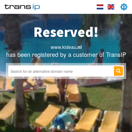
Reserved!
www.kideau
.nl
has been registered by a customer of TransIP