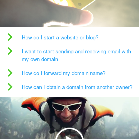
How do I start a website or blog?
I want to start sending and receiving email with
my own domain
How do I forward my domain name?
How can I obtain a domain from another owner?