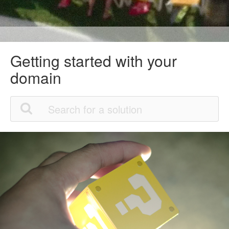
Getting started with your
domain