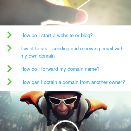
How do I start a website or blog?
I want to start sending and receiving email with
my own domain
How do I forward my domain name?
How can I obtain a domain from another owner?