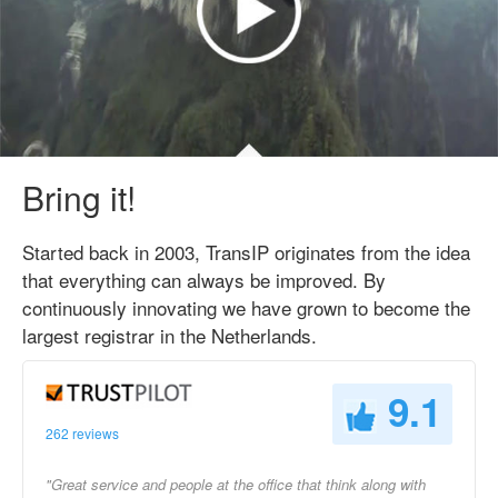
Bring it!
Started back in 2003, TransIP originates from the idea
that everything can always be improved. By
continuously innovating we have grown to become the
largest registrar in the Netherlands.
9.1
262 reviews
"Great service and people at the office that think along with