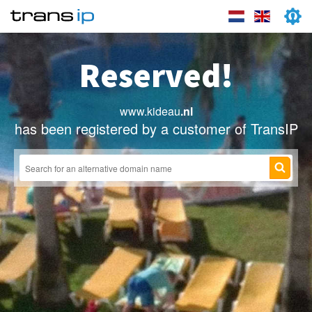
Reserved!
www.kideau
.nl
has been registered by a customer of TransIP