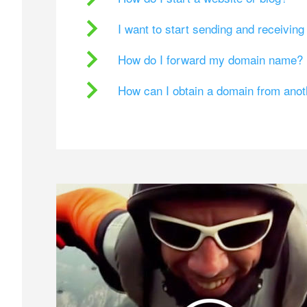
I want to start sending and receivin
How do I forward my domain name?
How can I obtain a domain from ano