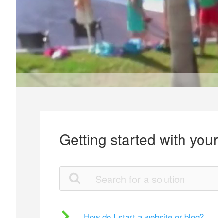
Getting started with you
How do I start a website or blog?