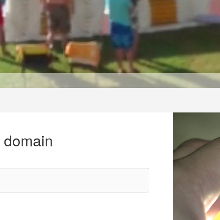
r domain