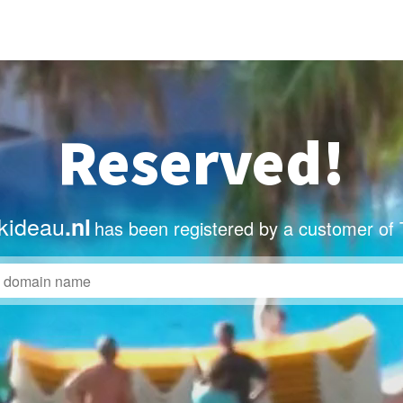
Reserved!
kideau
.nl
has been registered by a customer of 