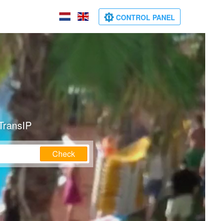
CONTROL PANEL
TransIP
Check