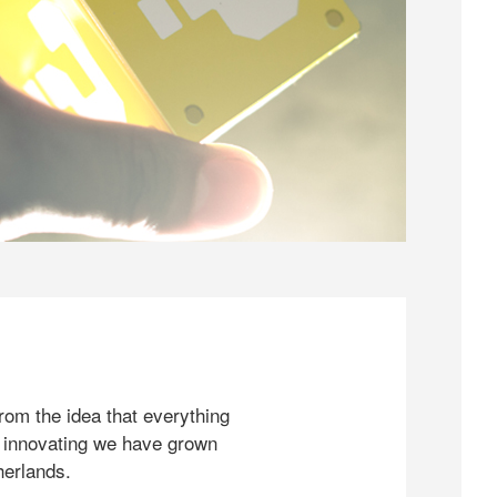
rom the idea that everything
 innovating we have grown
herlands.