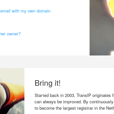
g email with my own domain
ther owner?
Bring it!
Started back in 2003, TransIP originates f
can always be improved. By continuously
to become the largest registrar in the Net